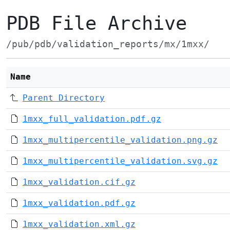
PDB File Archive
/pub/pdb/validation_reports/mx/1mxx/
Name
Parent Directory
1mxx_full_validation.pdf.gz
1mxx_multipercentile_validation.png.gz
1mxx_multipercentile_validation.svg.gz
1mxx_validation.cif.gz
1mxx_validation.pdf.gz
1mxx_validation.xml.gz