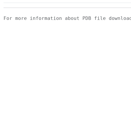
For more information about PDB file downlo