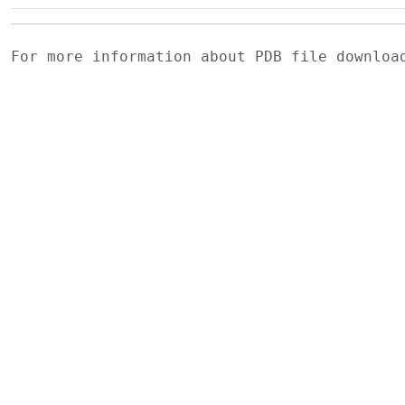
For more information about PDB file downlo