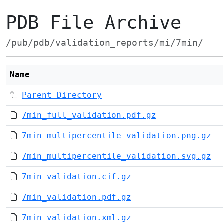
PDB File Archive
/pub/pdb/validation_reports/mi/7min/
Name
Parent Directory
7min_full_validation.pdf.gz
7min_multipercentile_validation.png.gz
7min_multipercentile_validation.svg.gz
7min_validation.cif.gz
7min_validation.pdf.gz
7min_validation.xml.gz