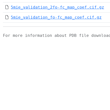
5mie_validation_2fo-fc_map_coef.cif.gz
5mie_validation_fo-fc_map_coef.cif.gz
For more information about PDB file downlo