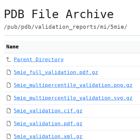
PDB File Archive
/pub/pdb/validation_reports/mi/5mie/
Name
Parent Directory
5mie_full_validation.pdf.gz
5mie_multipercentile_validation.png.gz
5mie_multipercentile_validation.svg.gz
5mie_validation.cif.gz
5mie_validation.pdf.gz
5mie_validation.xml.gz