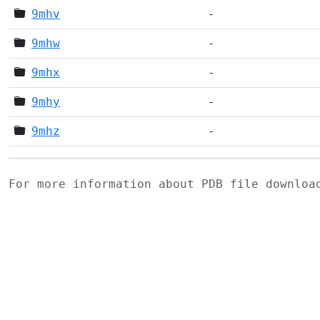
9mhv
-
9mhw
-
9mhx
-
9mhy
-
9mhz
-
For more information about PDB file downlo