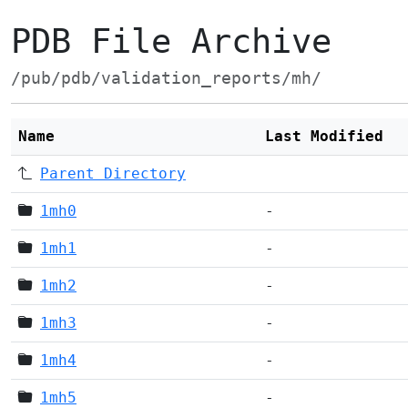
PDB File Archive
/pub/pdb/validation_reports/mh/
Name
Last Modified
Parent Directory
1mh0
-
1mh1
-
1mh2
-
1mh3
-
1mh4
-
1mh5
-