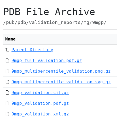
PDB File Archive
/pub/pdb/validation_reports/mg/9mgp/
Name
Parent Directory
9mgp_full_validation.pdf.gz
9mgp_multipercentile_validation.png.gz
9mgp_multipercentile_validation.svg.gz
9mgp_validation.cif.gz
9mgp_validation.pdf.gz
9mgp_validation.xml.gz