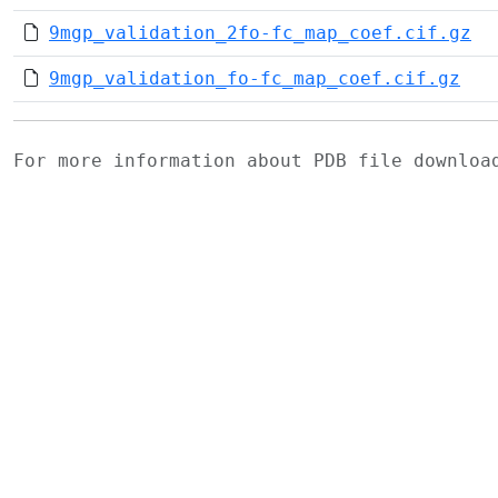
9mgp_validation_2fo-fc_map_coef.cif.gz
9mgp_validation_fo-fc_map_coef.cif.gz
For more information about PDB file downlo