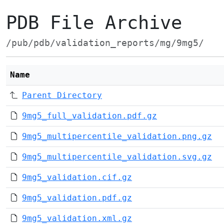
PDB File Archive
/pub/pdb/validation_reports/mg/9mg5/
Name
Parent Directory
9mg5_full_validation.pdf.gz
9mg5_multipercentile_validation.png.gz
9mg5_multipercentile_validation.svg.gz
9mg5_validation.cif.gz
9mg5_validation.pdf.gz
9mg5_validation.xml.gz