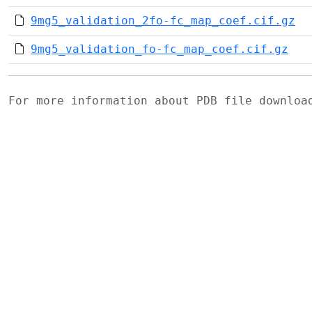
9mg5_validation_2fo-fc_map_coef.cif.gz
9mg5_validation_fo-fc_map_coef.cif.gz
For more information about PDB file downlo