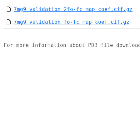
7mg9_validation_2fo-fc_map_coef.cif.gz
7mg9_validation_fo-fc_map_coef.cif.gz
For more information about PDB file downlo