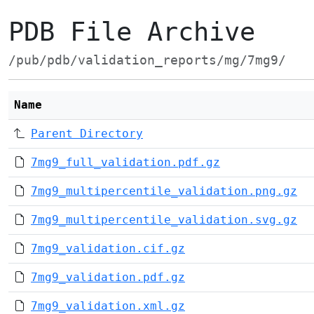
PDB File Archive
/pub/pdb/validation_reports/mg/7mg9/
Name
Parent Directory
7mg9_full_validation.pdf.gz
7mg9_multipercentile_validation.png.gz
7mg9_multipercentile_validation.svg.gz
7mg9_validation.cif.gz
7mg9_validation.pdf.gz
7mg9_validation.xml.gz