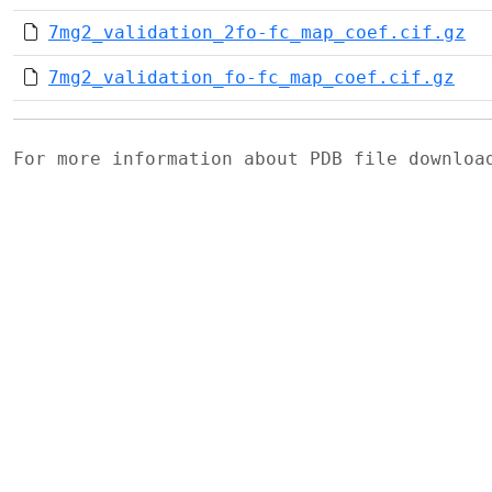
7mg2_validation_2fo-fc_map_coef.cif.gz
7mg2_validation_fo-fc_map_coef.cif.gz
For more information about PDB file downlo