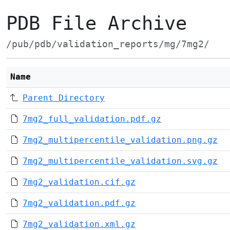
PDB File Archive
/pub/pdb/validation_reports/mg/7mg2/
Name
Parent Directory
7mg2_full_validation.pdf.gz
7mg2_multipercentile_validation.png.gz
7mg2_multipercentile_validation.svg.gz
7mg2_validation.cif.gz
7mg2_validation.pdf.gz
7mg2_validation.xml.gz