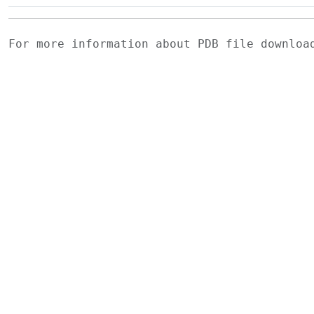
For more information about PDB file downlo