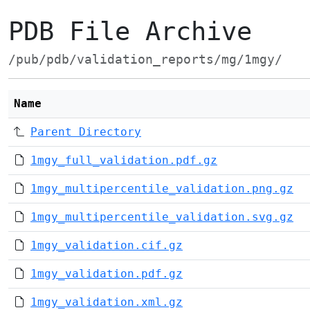
PDB File Archive
/pub/pdb/validation_reports/mg/1mgy/
Name
Parent Directory
1mgy_full_validation.pdf.gz
1mgy_multipercentile_validation.png.gz
1mgy_multipercentile_validation.svg.gz
1mgy_validation.cif.gz
1mgy_validation.pdf.gz
1mgy_validation.xml.gz