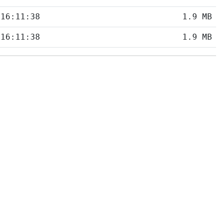
 16:11:38
1.9 MB
 16:11:38
1.9 MB