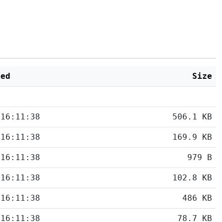
ied
Size
 16:11:38
506.1 KB
 16:11:38
169.9 KB
 16:11:38
979 B
 16:11:38
102.8 KB
 16:11:38
486 KB
 16:11:38
78.7 KB