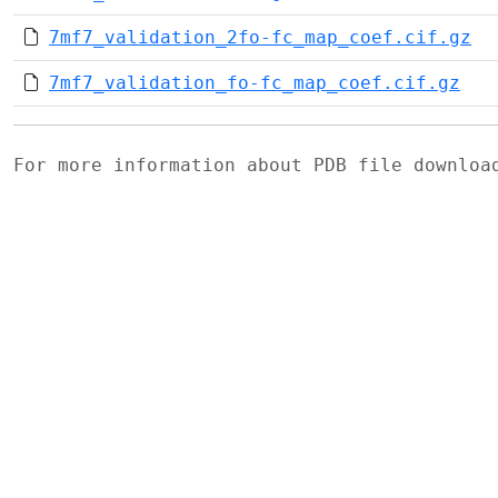
7mf7_validation_2fo-fc_map_coef.cif.gz
7mf7_validation_fo-fc_map_coef.cif.gz
For more information about PDB file downlo