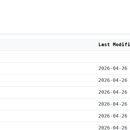
Last Modif
2026-04-26
2026-04-26
2026-04-26
2026-04-26
2026-04-26
2026-04-26