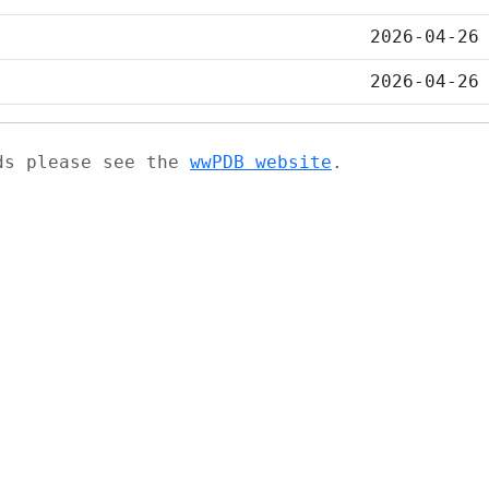
2026-04-26
2026-04-26
ads please see the
wwPDB website
.