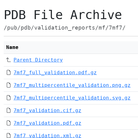
PDB File Archive
/pub/pdb/validation_reports/mf/7mf7/
Name
Parent Directory
7mf7_full_validation.pdf.gz
7mf7_multipercentile_validation.png.gz
7mf7_multipercentile_validation.svg.gz
7mf7_validation.cif.gz
7mf7_validation.pdf.gz
7mf7_validation.xml.gz