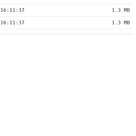
 16:11:37
1.3 MB
 16:11:37
1.3 MB