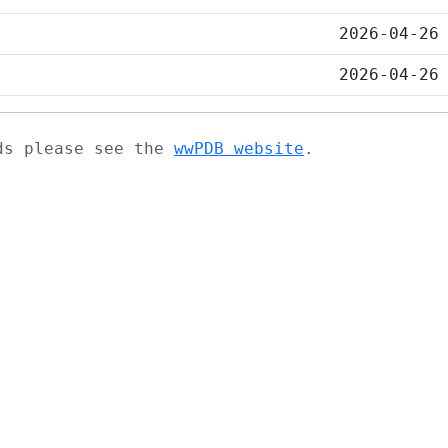
2026-04-26
2026-04-26
ads please see the
wwPDB website
.