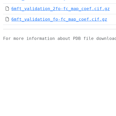
6mft_validation_2fo-fc_map_coef.cif.gz
6mft_validation_fo-fc_map_coef.cif.gz
For more information about PDB file downlo