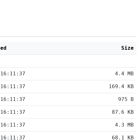
ied
Size
 16:11:37
4.4 MB
 16:11:37
169.4 KB
 16:11:37
975 B
 16:11:37
87.6 KB
 16:11:37
4.3 MB
 16:11:37
68.1 KB