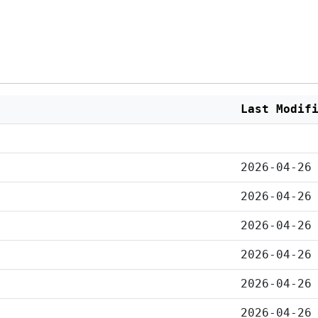
Last Modif
2026-04-26
2026-04-26
2026-04-26
2026-04-26
2026-04-26
2026-04-26