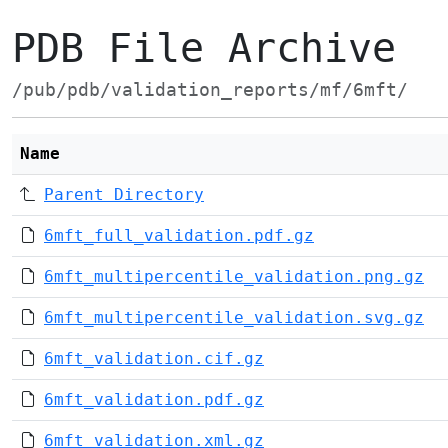
PDB File Archive
/pub/pdb/validation_reports/mf/6mft/
Name
Parent Directory
6mft_full_validation.pdf.gz
6mft_multipercentile_validation.png.gz
6mft_multipercentile_validation.svg.gz
6mft_validation.cif.gz
6mft_validation.pdf.gz
6mft_validation.xml.gz