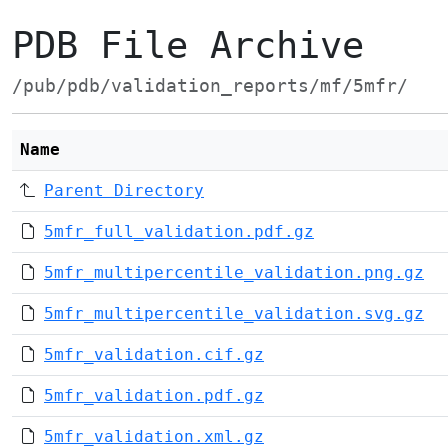
PDB File Archive
/pub/pdb/validation_reports/mf/5mfr/
Name
Parent Directory
5mfr_full_validation.pdf.gz
5mfr_multipercentile_validation.png.gz
5mfr_multipercentile_validation.svg.gz
5mfr_validation.cif.gz
5mfr_validation.pdf.gz
5mfr_validation.xml.gz