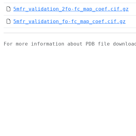
5mfr_validation_2fo-fc_map_coef.cif.gz
5mfr_validation_fo-fc_map_coef.cif.gz
For more information about PDB file downlo