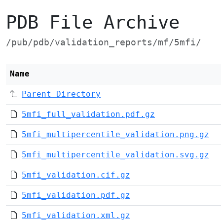
PDB File Archive
/pub/pdb/validation_reports/mf/5mfi/
Name
Parent Directory
5mfi_full_validation.pdf.gz
5mfi_multipercentile_validation.png.gz
5mfi_multipercentile_validation.svg.gz
5mfi_validation.cif.gz
5mfi_validation.pdf.gz
5mfi_validation.xml.gz