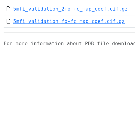
5mfi_validation_2fo-fc_map_coef.cif.gz
5mfi_validation_fo-fc_map_coef.cif.gz
For more information about PDB file downlo