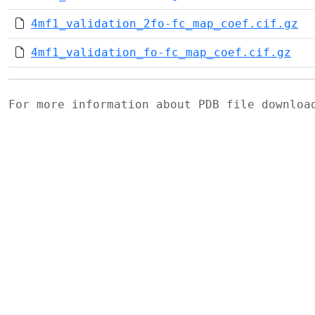
4mf1_validation_2fo-fc_map_coef.cif.gz
4mf1_validation_fo-fc_map_coef.cif.gz
For more information about PDB file downlo