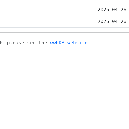
2026-04-26
2026-04-26
ads please see the
wwPDB website
.