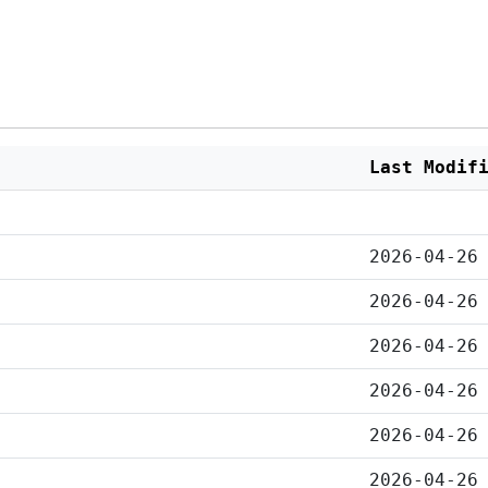
Last Modif
2026-04-26
2026-04-26
2026-04-26
2026-04-26
2026-04-26
2026-04-26