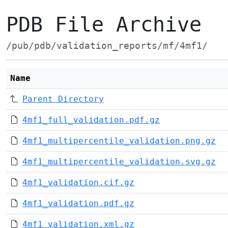
PDB File Archive
/pub/pdb/validation_reports/mf/4mf1/
Name
Parent Directory
4mf1_full_validation.pdf.gz
4mf1_multipercentile_validation.png.gz
4mf1_multipercentile_validation.svg.gz
4mf1_validation.cif.gz
4mf1_validation.pdf.gz
4mf1_validation.xml.gz