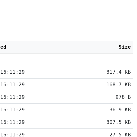
ied
Size
 16:11:29
817.4 KB
 16:11:29
168.7 KB
 16:11:29
978 B
 16:11:29
36.9 KB
 16:11:29
807.5 KB
 16:11:29
27.5 KB