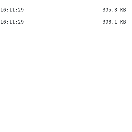
 16:11:29
395.8 KB
 16:11:29
398.1 KB