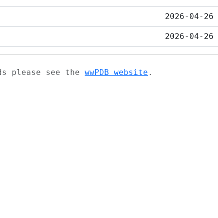
2026-04-26
2026-04-26
ads please see the
wwPDB website
.