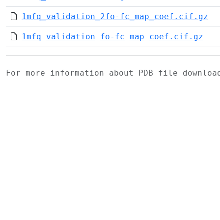
1mfq_validation_2fo-fc_map_coef.cif.gz
1mfq_validation_fo-fc_map_coef.cif.gz
For more information about PDB file downlo