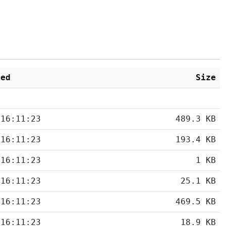
ied
Size
 16:11:23
489.3 KB
 16:11:23
193.4 KB
 16:11:23
1 KB
 16:11:23
25.1 KB
 16:11:23
469.5 KB
 16:11:23
18.9 KB