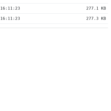
 16:11:23
277.1 KB
 16:11:23
277.3 KB