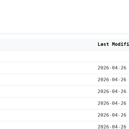
Last Modif
2026-04-26
2026-04-26
2026-04-26
2026-04-26
2026-04-26
2026-04-26