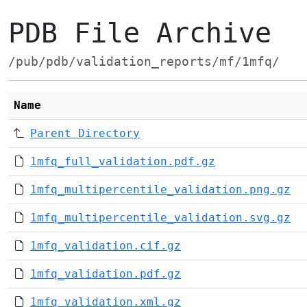
PDB File Archive
/pub/pdb/validation_reports/mf/1mfq/
Name
Parent Directory
1mfq_full_validation.pdf.gz
1mfq_multipercentile_validation.png.gz
1mfq_multipercentile_validation.svg.gz
1mfq_validation.cif.gz
1mfq_validation.pdf.gz
1mfq_validation.xml.gz