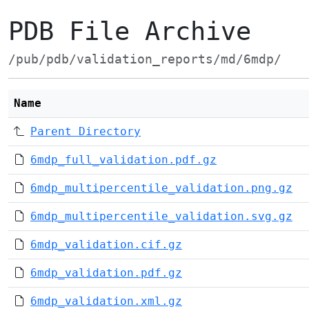
PDB File Archive
/pub/pdb/validation_reports/md/6mdp/
Name
Parent Directory
6mdp_full_validation.pdf.gz
6mdp_multipercentile_validation.png.gz
6mdp_multipercentile_validation.svg.gz
6mdp_validation.cif.gz
6mdp_validation.pdf.gz
6mdp_validation.xml.gz