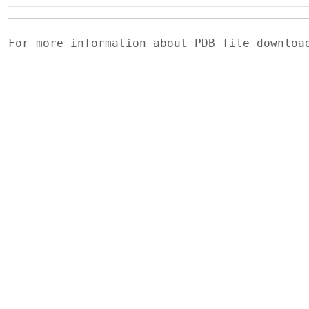
For more information about PDB file downlo