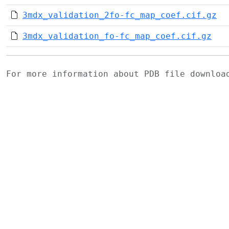
3mdx_validation_2fo-fc_map_coef.cif.gz
3mdx_validation_fo-fc_map_coef.cif.gz
For more information about PDB file downlo