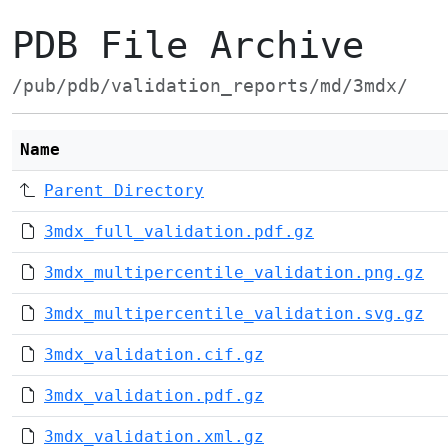
PDB File Archive
/pub/pdb/validation_reports/md/3mdx/
Name
Parent Directory
3mdx_full_validation.pdf.gz
3mdx_multipercentile_validation.png.gz
3mdx_multipercentile_validation.svg.gz
3mdx_validation.cif.gz
3mdx_validation.pdf.gz
3mdx_validation.xml.gz