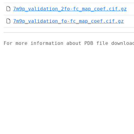
7m9p_validation_2fo-fc_map_coef.cif.gz
7m9p_validation_fo-fc_map_coef.cif.gz
For more information about PDB file downlo