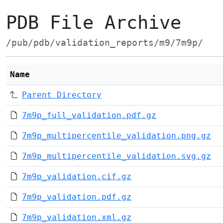
PDB File Archive
/pub/pdb/validation_reports/m9/7m9p/
Name
Parent Directory
7m9p_full_validation.pdf.gz
7m9p_multipercentile_validation.png.gz
7m9p_multipercentile_validation.svg.gz
7m9p_validation.cif.gz
7m9p_validation.pdf.gz
7m9p_validation.xml.gz