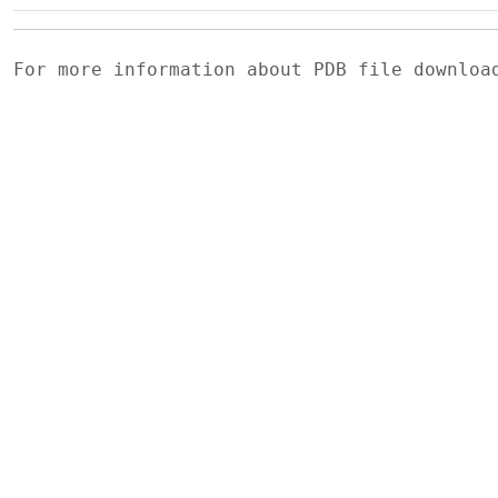
For more information about PDB file downlo