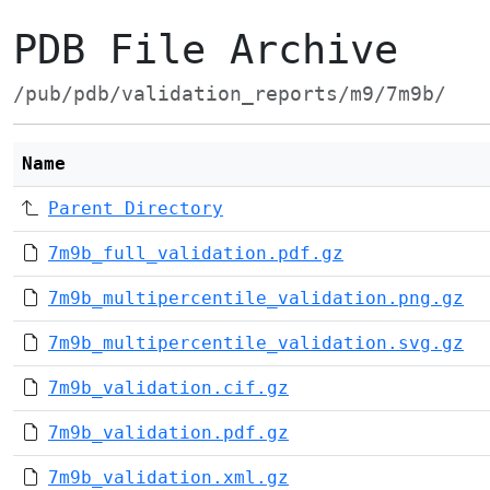
PDB File Archive
/pub/pdb/validation_reports/m9/7m9b/
Name
Parent Directory
7m9b_full_validation.pdf.gz
7m9b_multipercentile_validation.png.gz
7m9b_multipercentile_validation.svg.gz
7m9b_validation.cif.gz
7m9b_validation.pdf.gz
7m9b_validation.xml.gz