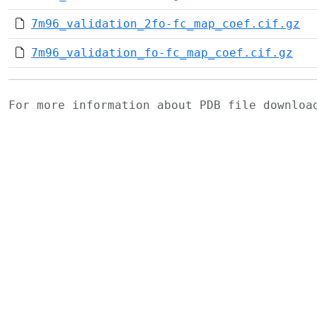
7m96_validation_2fo-fc_map_coef.cif.gz
7m96_validation_fo-fc_map_coef.cif.gz
For more information about PDB file downlo