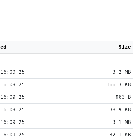
ied
Size
 16:09:25
3.2 MB
 16:09:25
166.3 KB
 16:09:25
963 B
 16:09:25
38.9 KB
 16:09:25
3.1 MB
 16:09:25
32.1 KB