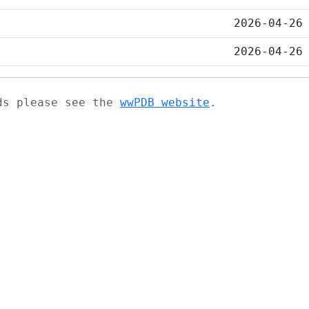
2026-04-26
2026-04-26
ads please see the
wwPDB website
.