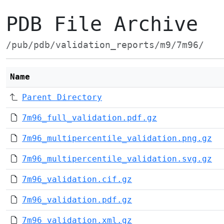
PDB File Archive
/pub/pdb/validation_reports/m9/7m96/
Name
Parent Directory
7m96_full_validation.pdf.gz
7m96_multipercentile_validation.png.gz
7m96_multipercentile_validation.svg.gz
7m96_validation.cif.gz
7m96_validation.pdf.gz
7m96_validation.xml.gz