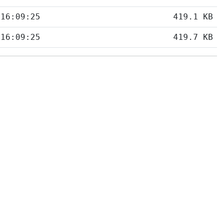
 16:09:25
419.1 KB
 16:09:25
419.7 KB