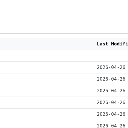
Last Modif
2026-04-26
2026-04-26
2026-04-26
2026-04-26
2026-04-26
2026-04-26