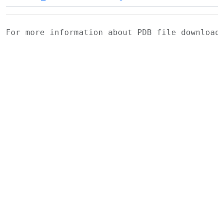
For more information about PDB file downlo