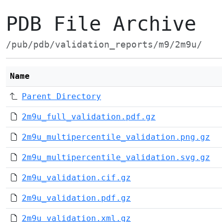
PDB File Archive
/pub/pdb/validation_reports/m9/2m9u/
Name
Parent Directory
2m9u_full_validation.pdf.gz
2m9u_multipercentile_validation.png.gz
2m9u_multipercentile_validation.svg.gz
2m9u_validation.cif.gz
2m9u_validation.pdf.gz
2m9u_validation.xml.gz