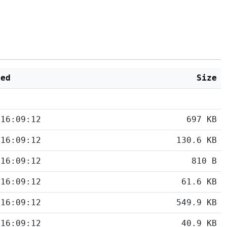
ied
Size
 16:09:12
697 KB
 16:09:12
130.6 KB
 16:09:12
810 B
 16:09:12
61.6 KB
 16:09:12
549.9 KB
 16:09:12
40.9 KB