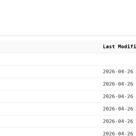
Last Modif
2026-04-26
2026-04-26
2026-04-26
2026-04-26
2026-04-26
2026-04-26