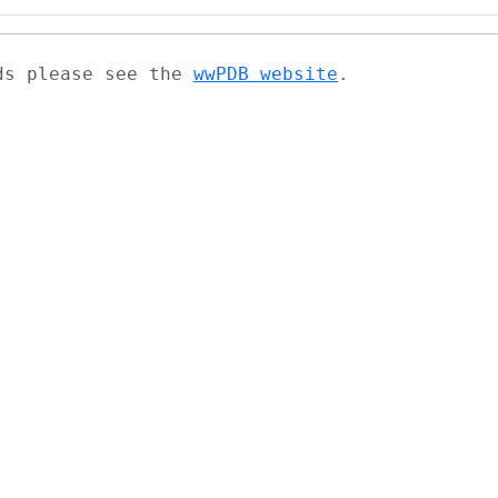
ads please see the
wwPDB website
.