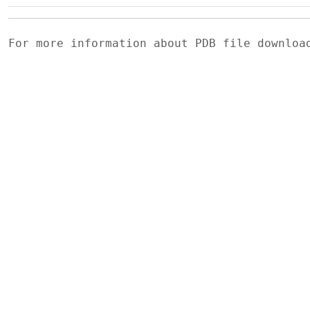
For more information about PDB file downlo