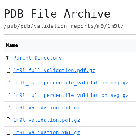
PDB File Archive
/pub/pdb/validation_reports/m9/1m9l/
Name
Parent Directory
1m9l_full_validation.pdf.gz
1m9l_multipercentile_validation.png.gz
1m9l_multipercentile_validation.svg.gz
1m9l_validation.cif.gz
1m9l_validation.pdf.gz
1m9l_validation.xml.gz