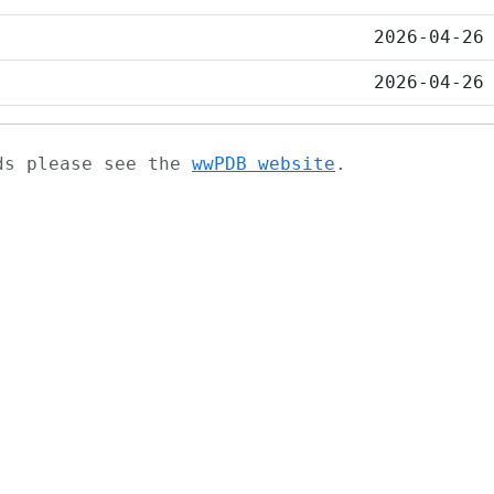
2026-04-26
2026-04-26
ads please see the
wwPDB website
.