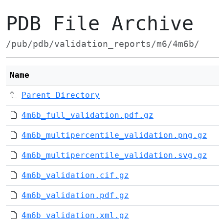
PDB File Archive
/pub/pdb/validation_reports/m6/4m6b/
Name
Parent Directory
4m6b_full_validation.pdf.gz
4m6b_multipercentile_validation.png.gz
4m6b_multipercentile_validation.svg.gz
4m6b_validation.cif.gz
4m6b_validation.pdf.gz
4m6b_validation.xml.gz