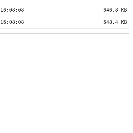
 16:08:08
646.8 KB
 16:08:08
648.4 KB