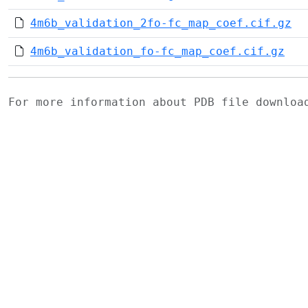
4m6b_validation_2fo-fc_map_coef.cif.gz
4m6b_validation_fo-fc_map_coef.cif.gz
For more information about PDB file downlo