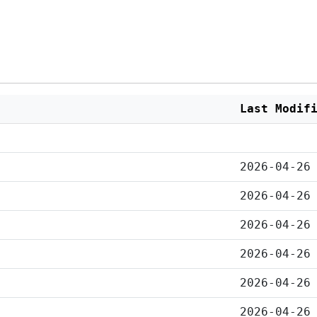
Last Modif
2026-04-26
2026-04-26
2026-04-26
2026-04-26
2026-04-26
2026-04-26