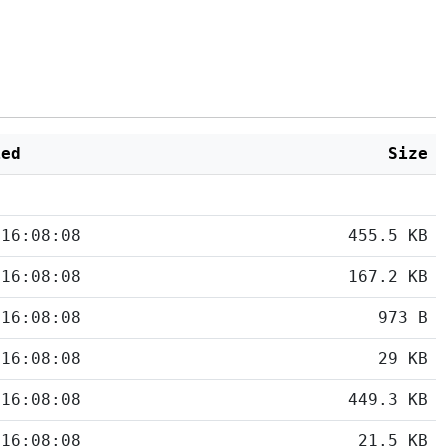
ied
Size
 16:08:08
455.5 KB
 16:08:08
167.2 KB
 16:08:08
973 B
 16:08:08
29 KB
 16:08:08
449.3 KB
 16:08:08
21.5 KB