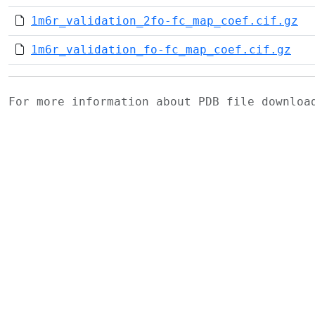
1m6r_validation_2fo-fc_map_coef.cif.gz
1m6r_validation_fo-fc_map_coef.cif.gz
For more information about PDB file downlo