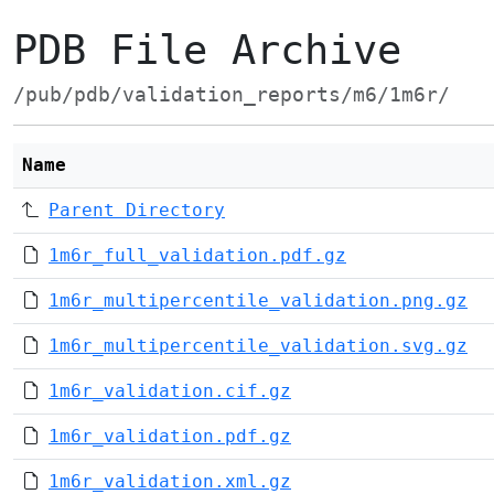
PDB File Archive
/pub/pdb/validation_reports/m6/1m6r/
Name
Parent Directory
1m6r_full_validation.pdf.gz
1m6r_multipercentile_validation.png.gz
1m6r_multipercentile_validation.svg.gz
1m6r_validation.cif.gz
1m6r_validation.pdf.gz
1m6r_validation.xml.gz