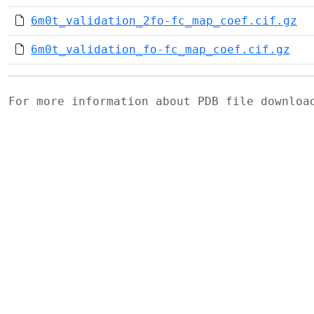
6m0t_validation_2fo-fc_map_coef.cif.gz
6m0t_validation_fo-fc_map_coef.cif.gz
For more information about PDB file downlo