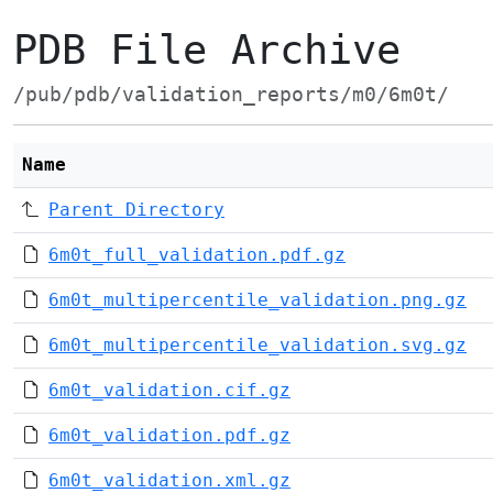
PDB File Archive
/pub/pdb/validation_reports/m0/6m0t/
Name
Parent Directory
6m0t_full_validation.pdf.gz
6m0t_multipercentile_validation.png.gz
6m0t_multipercentile_validation.svg.gz
6m0t_validation.cif.gz
6m0t_validation.pdf.gz
6m0t_validation.xml.gz