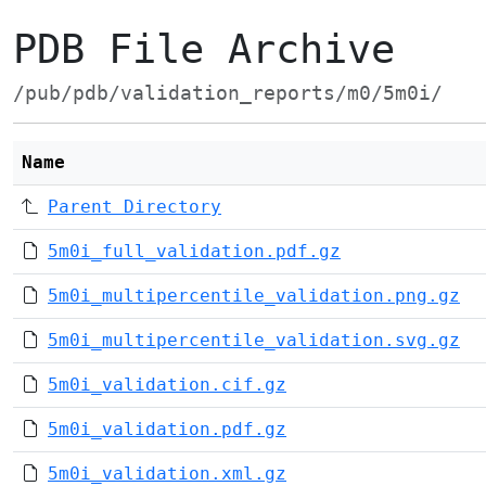
PDB File Archive
/pub/pdb/validation_reports/m0/5m0i/
Name
Parent Directory
5m0i_full_validation.pdf.gz
5m0i_multipercentile_validation.png.gz
5m0i_multipercentile_validation.svg.gz
5m0i_validation.cif.gz
5m0i_validation.pdf.gz
5m0i_validation.xml.gz