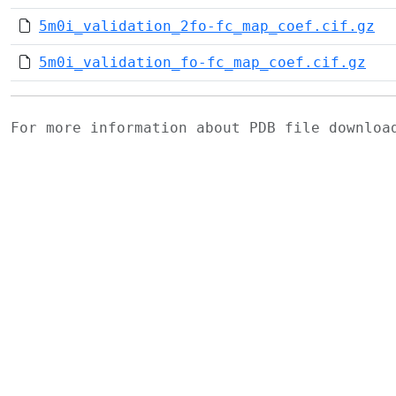
5m0i_validation_2fo-fc_map_coef.cif.gz
5m0i_validation_fo-fc_map_coef.cif.gz
For more information about PDB file downlo