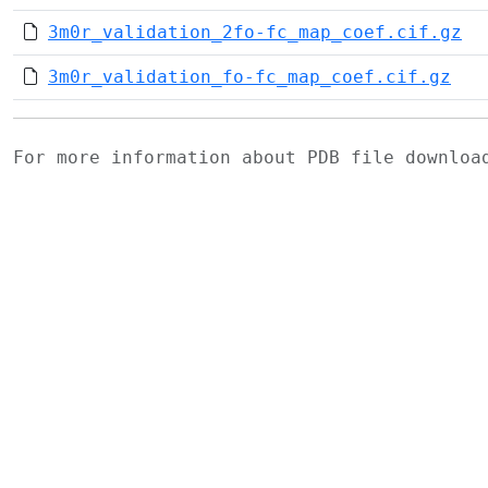
3m0r_validation_2fo-fc_map_coef.cif.gz
3m0r_validation_fo-fc_map_coef.cif.gz
For more information about PDB file downlo