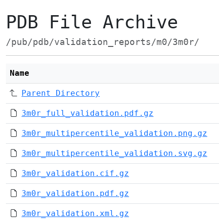
PDB File Archive
/pub/pdb/validation_reports/m0/3m0r/
Name
Parent Directory
3m0r_full_validation.pdf.gz
3m0r_multipercentile_validation.png.gz
3m0r_multipercentile_validation.svg.gz
3m0r_validation.cif.gz
3m0r_validation.pdf.gz
3m0r_validation.xml.gz