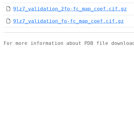
9lz7_validation_2fo-fc_map_coef.cif.gz
9lz7_validation_fo-fc_map_coef.cif.gz
For more information about PDB file downlo