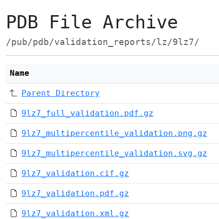
PDB File Archive
/pub/pdb/validation_reports/lz/9lz7/
Name
Parent Directory
9lz7_full_validation.pdf.gz
9lz7_multipercentile_validation.png.gz
9lz7_multipercentile_validation.svg.gz
9lz7_validation.cif.gz
9lz7_validation.pdf.gz
9lz7_validation.xml.gz