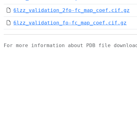
6lzz_validation_2fo-fc_map_coef.cif.gz
6lzz_validation_fo-fc_map_coef.cif.gz
For more information about PDB file downlo