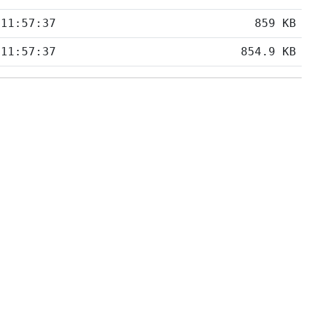
 11:57:37
859 KB
 11:57:37
854.9 KB