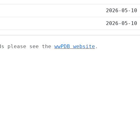
2026-05-10
2026-05-10
ads please see the
wwPDB website
.