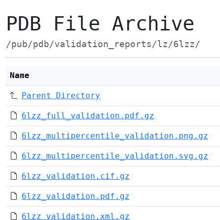
PDB File Archive
/pub/pdb/validation_reports/lz/6lzz/
Name
Parent Directory
6lzz_full_validation.pdf.gz
6lzz_multipercentile_validation.png.gz
6lzz_multipercentile_validation.svg.gz
6lzz_validation.cif.gz
6lzz_validation.pdf.gz
6lzz_validation.xml.gz