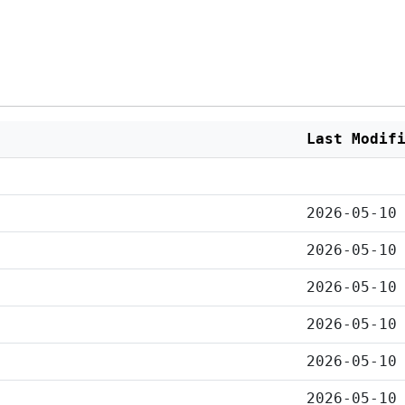
Last Modif
2026-05-10
2026-05-10
2026-05-10
2026-05-10
2026-05-10
2026-05-10