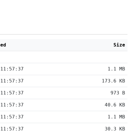
ied
Size
 11:57:37
1.1 MB
 11:57:37
173.6 KB
 11:57:37
973 B
 11:57:37
40.6 KB
 11:57:37
1.1 MB
 11:57:37
30.3 KB