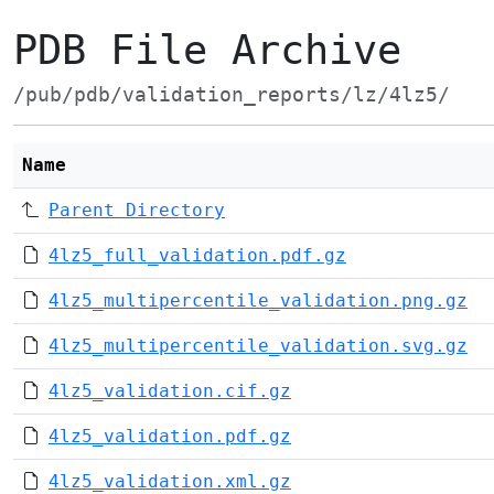
PDB File Archive
/pub/pdb/validation_reports/lz/4lz5/
Name
Parent Directory
4lz5_full_validation.pdf.gz
4lz5_multipercentile_validation.png.gz
4lz5_multipercentile_validation.svg.gz
4lz5_validation.cif.gz
4lz5_validation.pdf.gz
4lz5_validation.xml.gz