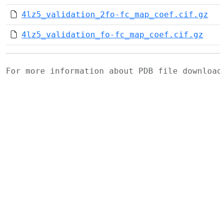
4lz5_validation_2fo-fc_map_coef.cif.gz
4lz5_validation_fo-fc_map_coef.cif.gz
For more information about PDB file downlo