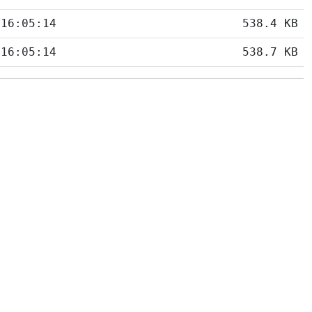
 16:05:14
538.4 KB
 16:05:14
538.7 KB