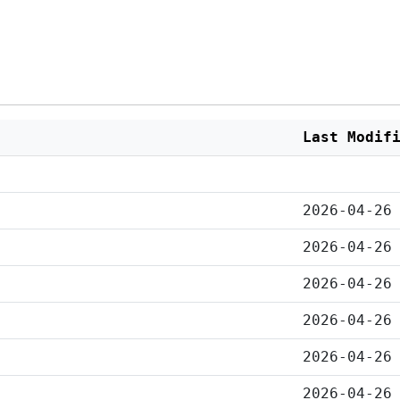
Last Modif
2026-04-26
2026-04-26
2026-04-26
2026-04-26
2026-04-26
2026-04-26