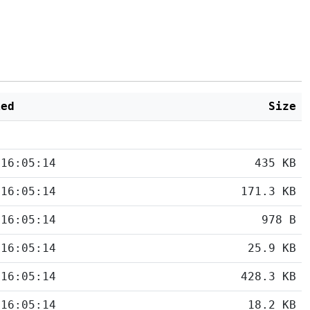
ied
Size
 16:05:14
435 KB
 16:05:14
171.3 KB
 16:05:14
978 B
 16:05:14
25.9 KB
 16:05:14
428.3 KB
 16:05:14
18.2 KB