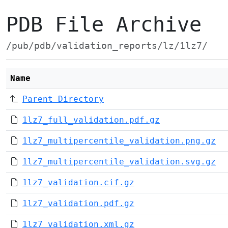
PDB File Archive
/pub/pdb/validation_reports/lz/1lz7/
Name
Parent Directory
1lz7_full_validation.pdf.gz
1lz7_multipercentile_validation.png.gz
1lz7_multipercentile_validation.svg.gz
1lz7_validation.cif.gz
1lz7_validation.pdf.gz
1lz7_validation.xml.gz