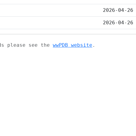
2026-04-26
2026-04-26
ads please see the
wwPDB website
.