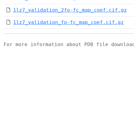
1lz7_validation_2fo-fc_map_coef.cif.gz
1lz7_validation_fo-fc_map_coef.cif.gz
For more information about PDB file downlo