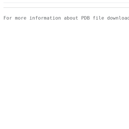
For more information about PDB file downlo