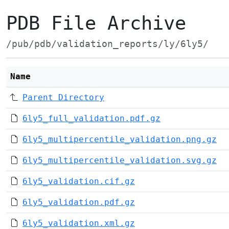
PDB File Archive
/pub/pdb/validation_reports/ly/6ly5/
Name
Parent Directory
6ly5_full_validation.pdf.gz
6ly5_multipercentile_validation.png.gz
6ly5_multipercentile_validation.svg.gz
6ly5_validation.cif.gz
6ly5_validation.pdf.gz
6ly5_validation.xml.gz