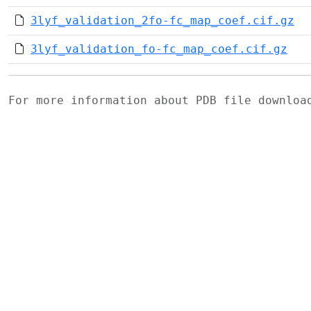
3lyf_validation_2fo-fc_map_coef.cif.gz
3lyf_validation_fo-fc_map_coef.cif.gz
For more information about PDB file downlo