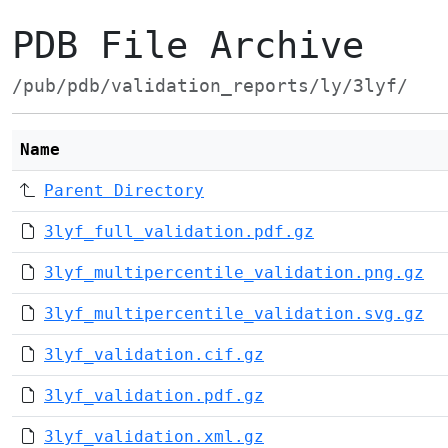
PDB File Archive
/pub/pdb/validation_reports/ly/3lyf/
Name
Parent Directory
3lyf_full_validation.pdf.gz
3lyf_multipercentile_validation.png.gz
3lyf_multipercentile_validation.svg.gz
3lyf_validation.cif.gz
3lyf_validation.pdf.gz
3lyf_validation.xml.gz