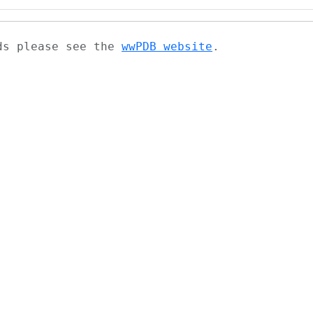
ads please see the
wwPDB website
.