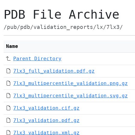
PDB File Archive
/pub/pdb/validation_reports/lx/7lx3/
Name
Parent Directory
7lx3_full_validation.pdf.gz
7lx3_multipercentile_validation.png.gz
7lx3_multipercentile_validation.svg.gz
7lx3_validation.cif.gz
7lx3_validation.pdf.gz
7lx3_validation.xml.gz