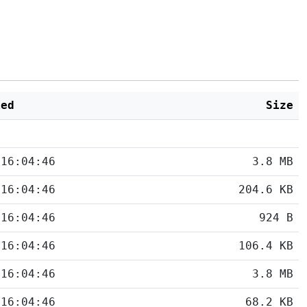
ied
Size
 16:04:46
3.8 MB
 16:04:46
204.6 KB
 16:04:46
924 B
 16:04:46
106.4 KB
 16:04:46
3.8 MB
 16:04:46
68.2 KB