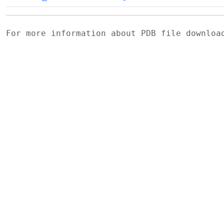
For more information about PDB file downlo