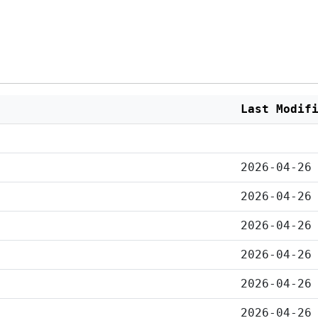
Last Modif
2026-04-26
2026-04-26
2026-04-26
2026-04-26
2026-04-26
2026-04-26