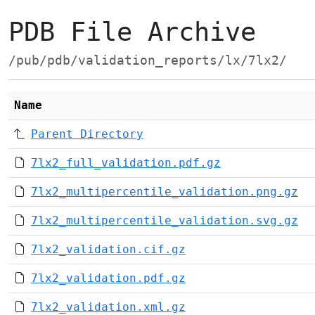
PDB File Archive
/pub/pdb/validation_reports/lx/7lx2/
Name
Parent Directory
7lx2_full_validation.pdf.gz
7lx2_multipercentile_validation.png.gz
7lx2_multipercentile_validation.svg.gz
7lx2_validation.cif.gz
7lx2_validation.pdf.gz
7lx2_validation.xml.gz