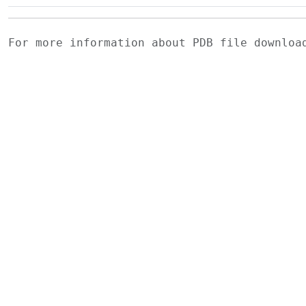
For more information about PDB file downlo