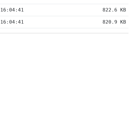
 16:04:41
822.6 KB
 16:04:41
820.9 KB