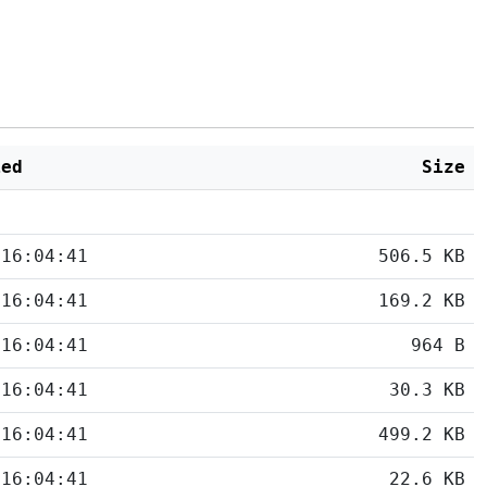
ied
Size
 16:04:41
506.5 KB
 16:04:41
169.2 KB
 16:04:41
964 B
 16:04:41
30.3 KB
 16:04:41
499.2 KB
 16:04:41
22.6 KB