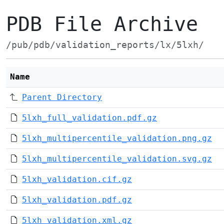
PDB File Archive
/pub/pdb/validation_reports/lx/5lxh/
Name
Parent Directory
5lxh_full_validation.pdf.gz
5lxh_multipercentile_validation.png.gz
5lxh_multipercentile_validation.svg.gz
5lxh_validation.cif.gz
5lxh_validation.pdf.gz
5lxh_validation.xml.gz