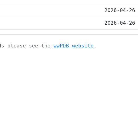
2026-04-26
2026-04-26
ads please see the
wwPDB website
.