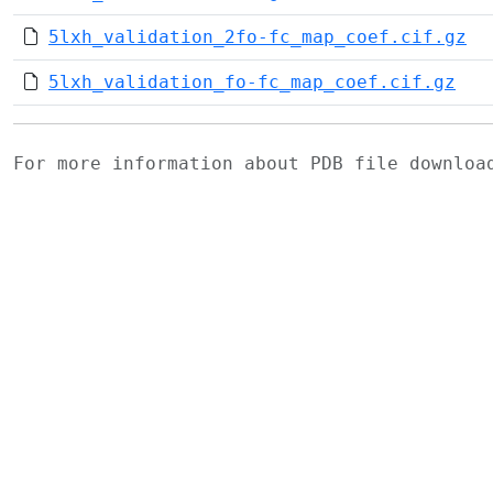
5lxh_validation_2fo-fc_map_coef.cif.gz
5lxh_validation_fo-fc_map_coef.cif.gz
For more information about PDB file downlo