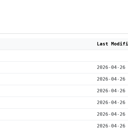
Last Modif
2026-04-26
2026-04-26
2026-04-26
2026-04-26
2026-04-26
2026-04-26