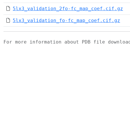
5lx3_validation_2fo-fc_map_coef.cif.gz
5lx3_validation_fo-fc_map_coef.cif.gz
For more information about PDB file downlo