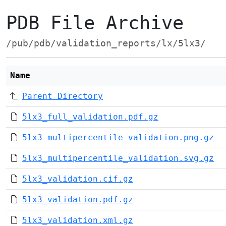
PDB File Archive
/pub/pdb/validation_reports/lx/5lx3/
Name
Parent Directory
5lx3_full_validation.pdf.gz
5lx3_multipercentile_validation.png.gz
5lx3_multipercentile_validation.svg.gz
5lx3_validation.cif.gz
5lx3_validation.pdf.gz
5lx3_validation.xml.gz