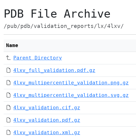
PDB File Archive
/pub/pdb/validation_reports/lx/4lxv/
Name
Parent Directory
4lxv_full_validation.pdf.gz
4lxv_multipercentile_validation.png.gz
4lxv_multipercentile_validation.svg.gz
4lxv_validation.cif.gz
4lxv_validation.pdf.gz
4lxv_validation.xml.gz