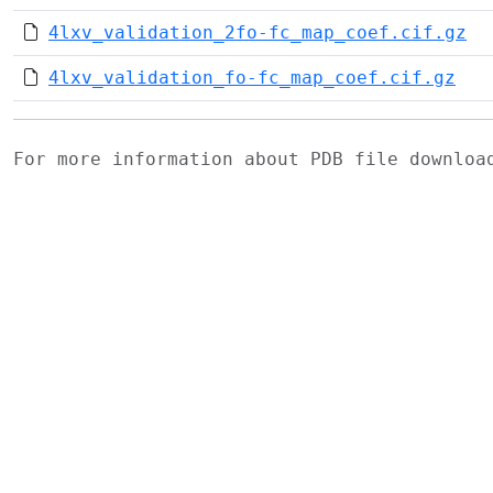
4lxv_validation_2fo-fc_map_coef.cif.gz
4lxv_validation_fo-fc_map_coef.cif.gz
For more information about PDB file downlo