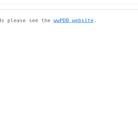
ads please see the
wwPDB website
.