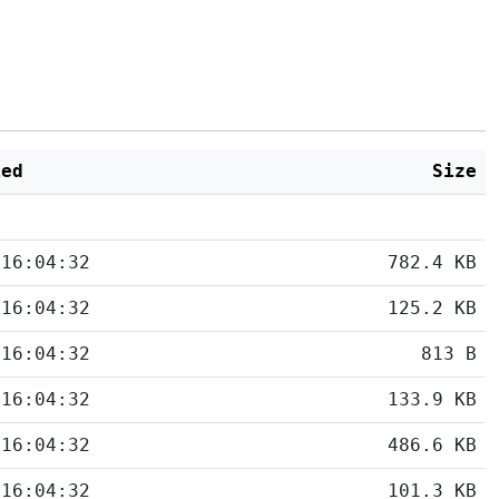
ied
Size
 16:04:32
782.4 KB
 16:04:32
125.2 KB
 16:04:32
813 B
 16:04:32
133.9 KB
 16:04:32
486.6 KB
 16:04:32
101.3 KB