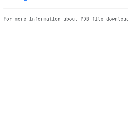
For more information about PDB file downlo