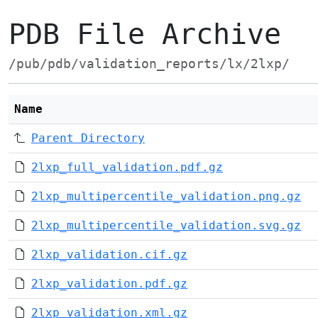
PDB File Archive
/pub/pdb/validation_reports/lx/2lxp/
Name
Parent Directory
2lxp_full_validation.pdf.gz
2lxp_multipercentile_validation.png.gz
2lxp_multipercentile_validation.svg.gz
2lxp_validation.cif.gz
2lxp_validation.pdf.gz
2lxp_validation.xml.gz