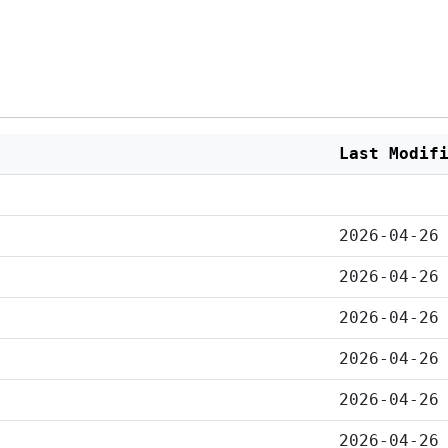
Last Modif
2026-04-26
2026-04-26
2026-04-26
2026-04-26
2026-04-26
2026-04-26