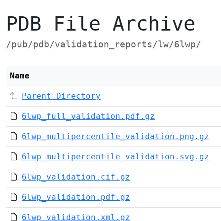
PDB File Archive
/pub/pdb/validation_reports/lw/6lwp/
Name
Parent Directory
6lwp_full_validation.pdf.gz
6lwp_multipercentile_validation.png.gz
6lwp_multipercentile_validation.svg.gz
6lwp_validation.cif.gz
6lwp_validation.pdf.gz
6lwp_validation.xml.gz