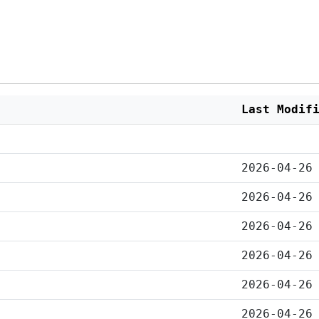
Last Modif
2026-04-26
2026-04-26
2026-04-26
2026-04-26
2026-04-26
2026-04-26