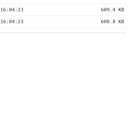
 16:04:23
609.4 KB
 16:04:23
608.8 KB