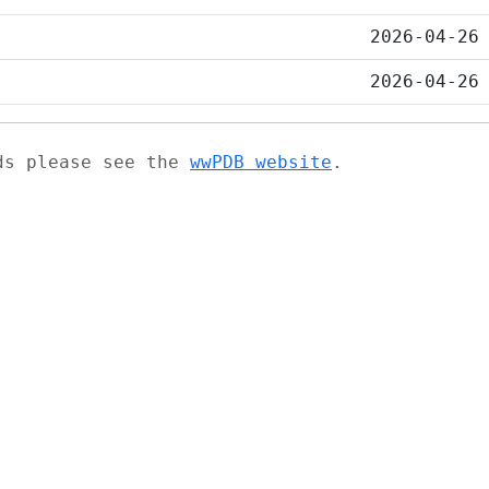
2026-04-26
2026-04-26
ads please see the
wwPDB website
.