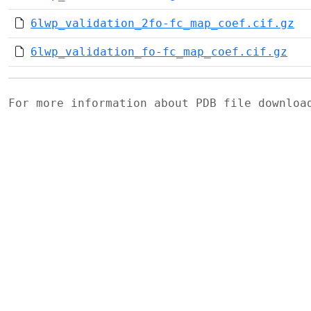
6lwp_validation_2fo-fc_map_coef.cif.gz
6lwp_validation_fo-fc_map_coef.cif.gz
For more information about PDB file downlo