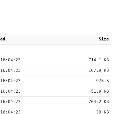
ied
Size
 16:04:23
714.1 KB
 16:04:23
167.9 KB
 16:04:23
978 B
 16:04:23
51.9 KB
 16:04:23
704.2 KB
 16:04:23
39 KB