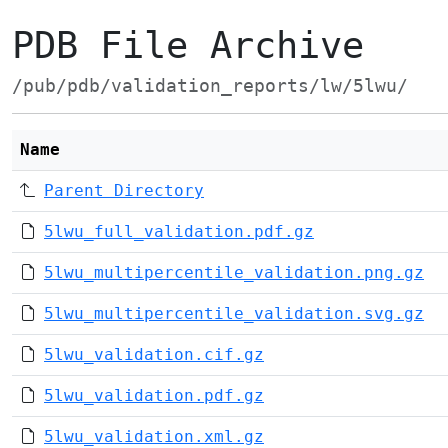
PDB File Archive
/pub/pdb/validation_reports/lw/5lwu/
Name
Parent Directory
5lwu_full_validation.pdf.gz
5lwu_multipercentile_validation.png.gz
5lwu_multipercentile_validation.svg.gz
5lwu_validation.cif.gz
5lwu_validation.pdf.gz
5lwu_validation.xml.gz