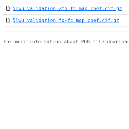
5lwu_validation_2fo-fc_map_coef.cif.gz
5lwu_validation_fo-fc_map_coef.cif.gz
For more information about PDB file downlo