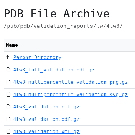
PDB File Archive
/pub/pdb/validation_reports/lw/4lw3/
Name
Parent Directory
4lw3_full_validation.pdf.gz
4lw3_multipercentile_validation.png.gz
4lw3_multipercentile_validation.svg.gz
4lw3_validation.cif.gz
4lw3_validation.pdf.gz
4lw3_validation.xml.gz