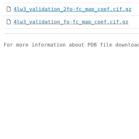
4lw3_validation_2fo-fc_map_coef.cif.gz
4lw3_validation_fo-fc_map_coef.cif.gz
For more information about PDB file downlo