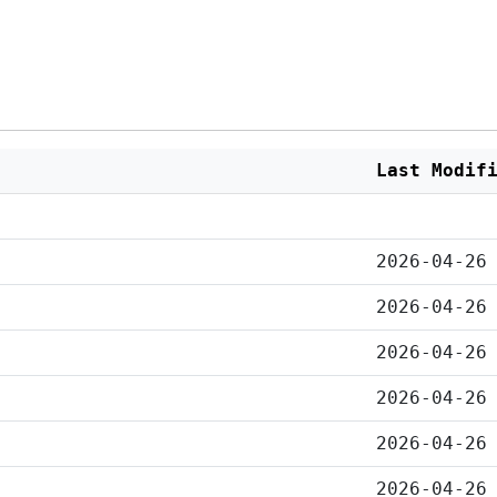
Last Modif
2026-04-26
2026-04-26
2026-04-26
2026-04-26
2026-04-26
2026-04-26