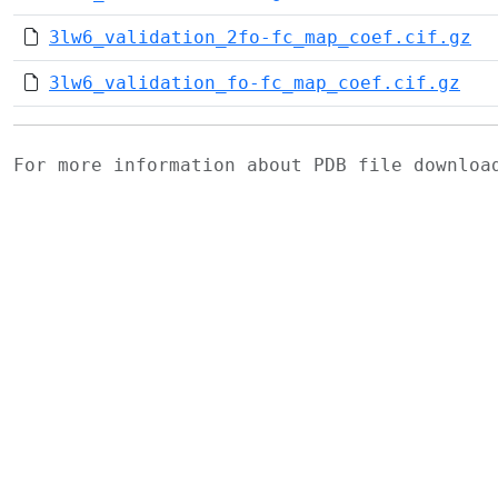
3lw6_validation_2fo-fc_map_coef.cif.gz
3lw6_validation_fo-fc_map_coef.cif.gz
For more information about PDB file downlo