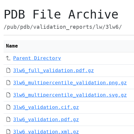
PDB File Archive
/pub/pdb/validation_reports/lw/3lw6/
Name
Parent Directory
3lw6_full_validation.pdf.gz
3lw6_multipercentile_validation.png.gz
3lw6_multipercentile_validation.svg.gz
3lw6_validation.cif.gz
3lw6_validation.pdf.gz
3lw6_validation.xml.gz