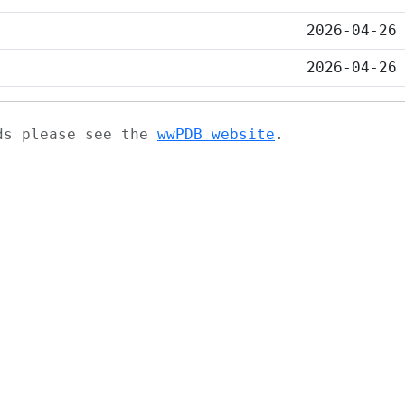
2026-04-26
2026-04-26
ads please see the
wwPDB website
.