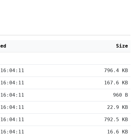
ied
Size
 16:04:11
796.4 KB
 16:04:11
167.6 KB
 16:04:11
960 B
 16:04:11
22.9 KB
 16:04:11
792.5 KB
 16:04:11
16.6 KB