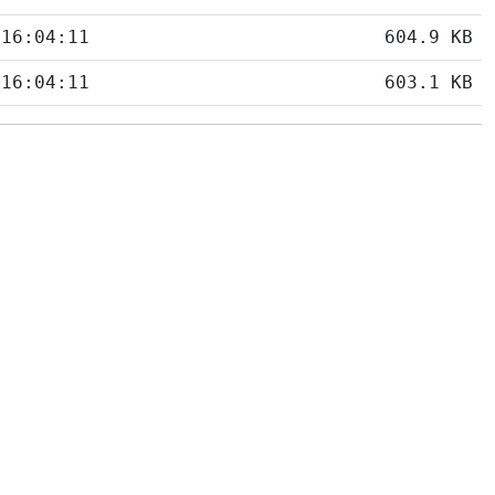
 16:04:11
604.9 KB
 16:04:11
603.1 KB