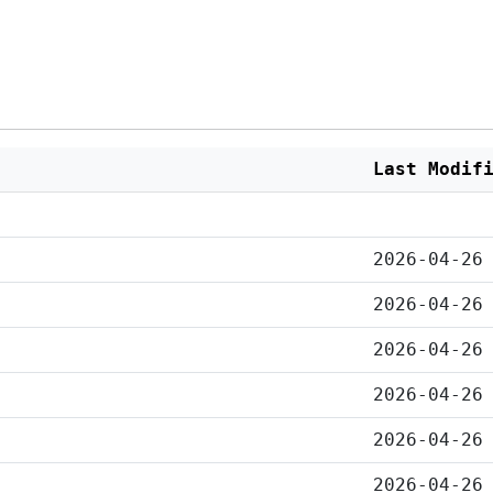
Last Modif
2026-04-26
2026-04-26
2026-04-26
2026-04-26
2026-04-26
2026-04-26