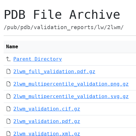
PDB File Archive
/pub/pdb/validation_reports/lw/2lwm/
Name
Parent Directory
2lwm_full_validation.pdf.gz
2lwm_multipercentile_validation.png.gz
2lwm_multipercentile_validation.svg.gz
2lwm_validation.cif.gz
2lwm_validation.pdf.gz
2lwm_validation.xml.gz