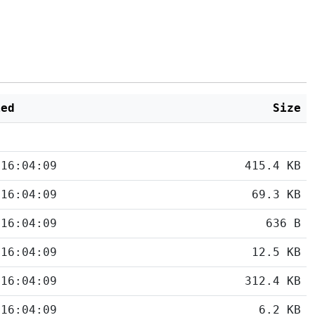
ied
Size
 16:04:09
415.4 KB
 16:04:09
69.3 KB
 16:04:09
636 B
 16:04:09
12.5 KB
 16:04:09
312.4 KB
 16:04:09
6.2 KB