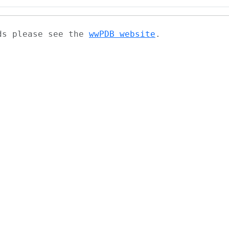
ads please see the
wwPDB website
.