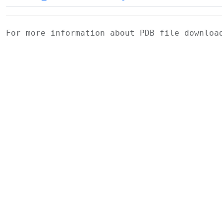
For more information about PDB file downlo