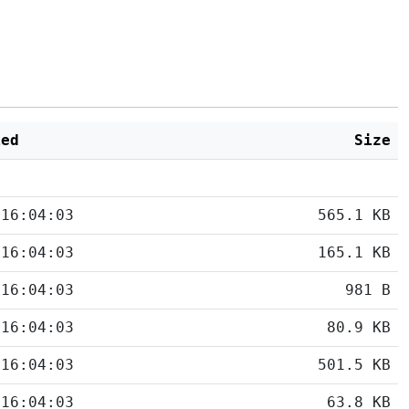
ied
Size
 16:04:03
565.1 KB
 16:04:03
165.1 KB
 16:04:03
981 B
 16:04:03
80.9 KB
 16:04:03
501.5 KB
 16:04:03
63.8 KB