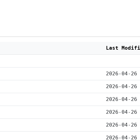
Last Modif
2026-04-26
2026-04-26
2026-04-26
2026-04-26
2026-04-26
2026-04-26