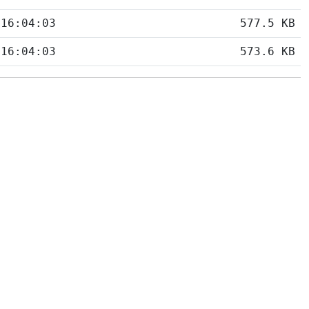
 16:04:03
577.5 KB
 16:04:03
573.6 KB