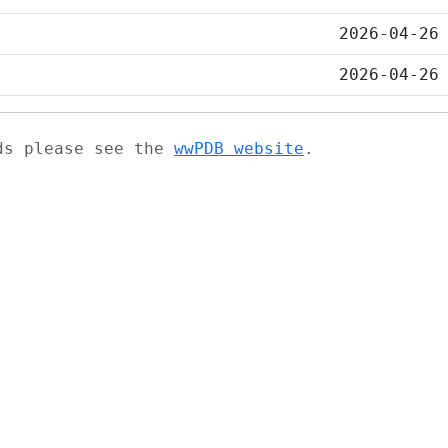
2026-04-26
2026-04-26
ads please see the
wwPDB website
.