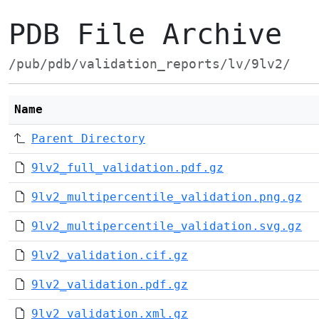
PDB File Archive
/pub/pdb/validation_reports/lv/9lv2/
Name
Parent Directory
9lv2_full_validation.pdf.gz
9lv2_multipercentile_validation.png.gz
9lv2_multipercentile_validation.svg.gz
9lv2_validation.cif.gz
9lv2_validation.pdf.gz
9lv2_validation.xml.gz