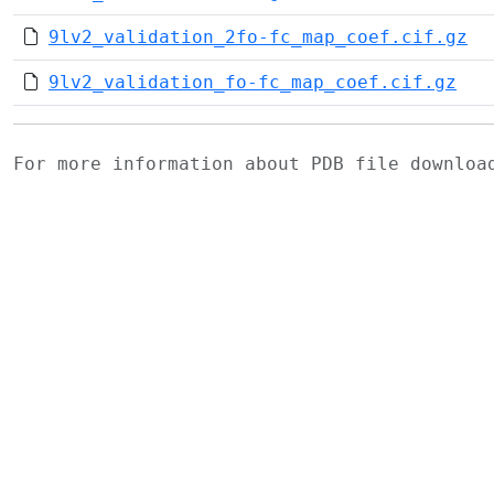
9lv2_validation_2fo-fc_map_coef.cif.gz
9lv2_validation_fo-fc_map_coef.cif.gz
For more information about PDB file downlo