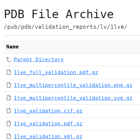
PDB File Archive
/pub/pdb/validation_reports/lv/1lve/
Name
Parent Directory
1lve_full_validation.pdf.gz
1lve_multipercentile_validation.png.gz
1lve_multipercentile_validation.svg.gz
1lve_validation.cif.gz
1lve_validation.pdf.gz
1lve_validation.xml.gz