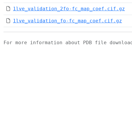
1lve_validation_2fo-fc_map_coef.cif.gz
1lve_validation_fo-fc_map_coef.cif.gz
For more information about PDB file downlo