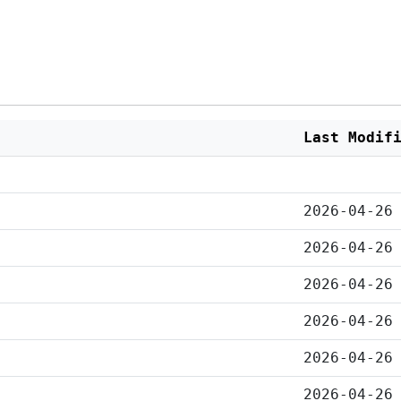
Last Modif
2026-04-26
2026-04-26
2026-04-26
2026-04-26
2026-04-26
2026-04-26