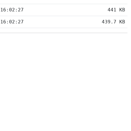
 16:02:27
441 KB
 16:02:27
439.7 KB