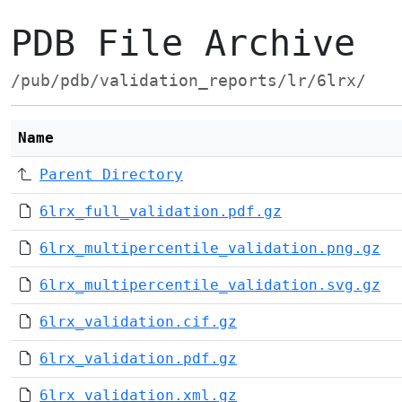
PDB File Archive
/pub/pdb/validation_reports/lr/6lrx/
Name
Parent Directory
6lrx_full_validation.pdf.gz
6lrx_multipercentile_validation.png.gz
6lrx_multipercentile_validation.svg.gz
6lrx_validation.cif.gz
6lrx_validation.pdf.gz
6lrx_validation.xml.gz