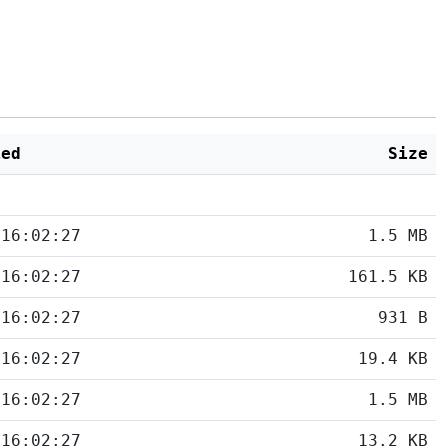
ied
Size
 16:02:27
1.5 MB
 16:02:27
161.5 KB
 16:02:27
931 B
 16:02:27
19.4 KB
 16:02:27
1.5 MB
 16:02:27
13.2 KB