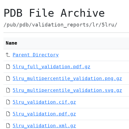
PDB File Archive
/pub/pdb/validation_reports/lr/5lru/
Name
Parent Directory
5lru_full_validation.pdf.gz
5lru_multipercentile_validation.png.gz
5lru_multipercentile_validation.svg.gz
5lru_validation.cif.gz
5lru_validation.pdf.gz
5lru_validation.xml.gz