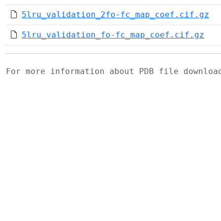
5lru_validation_2fo-fc_map_coef.cif.gz
5lru_validation_fo-fc_map_coef.cif.gz
For more information about PDB file downlo