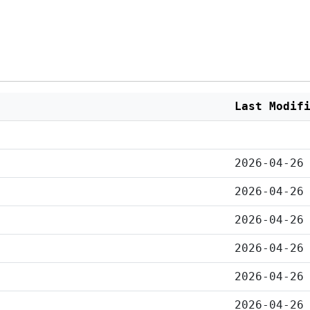
Last Modif
2026-04-26
2026-04-26
2026-04-26
2026-04-26
2026-04-26
2026-04-26