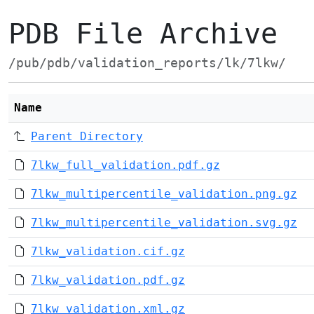
PDB File Archive
/pub/pdb/validation_reports/lk/7lkw/
Name
Parent Directory
7lkw_full_validation.pdf.gz
7lkw_multipercentile_validation.png.gz
7lkw_multipercentile_validation.svg.gz
7lkw_validation.cif.gz
7lkw_validation.pdf.gz
7lkw_validation.xml.gz