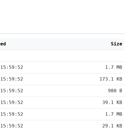
ied
Size
 15:59:52
1.7 MB
 15:59:52
173.1 KB
 15:59:52
980 B
 15:59:52
39.1 KB
 15:59:52
1.7 MB
 15:59:52
29.1 KB