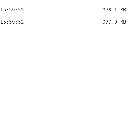
 15:59:52
978.1 KB
 15:59:52
977.9 KB