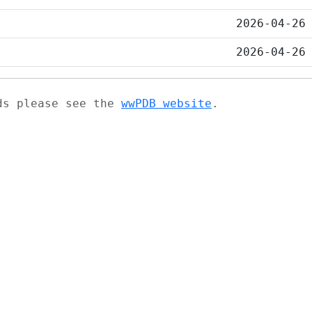
2026-04-26
2026-04-26
ads please see the
wwPDB website
.