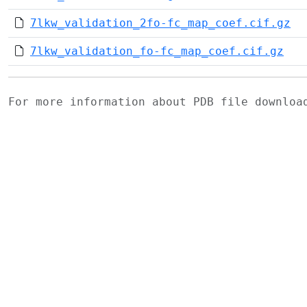
7lkw_validation_2fo-fc_map_coef.cif.gz
7lkw_validation_fo-fc_map_coef.cif.gz
For more information about PDB file downlo