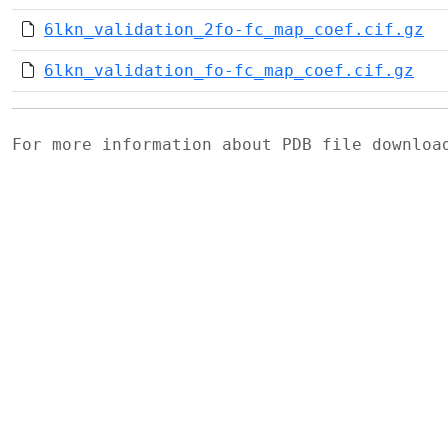
6lkn_validation_2fo-fc_map_coef.cif.gz
6lkn_validation_fo-fc_map_coef.cif.gz
For more information about PDB file downlo