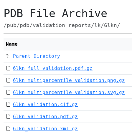
PDB File Archive
/pub/pdb/validation_reports/lk/6lkn/
Name
Parent Directory
6lkn_full_validation.pdf.gz
6lkn_multipercentile_validation.png.gz
6lkn_multipercentile_validation.svg.gz
6lkn_validation.cif.gz
6lkn_validation.pdf.gz
6lkn_validation.xml.gz